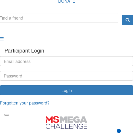
DONATE
Participant Login
Login
Forgotten your password?