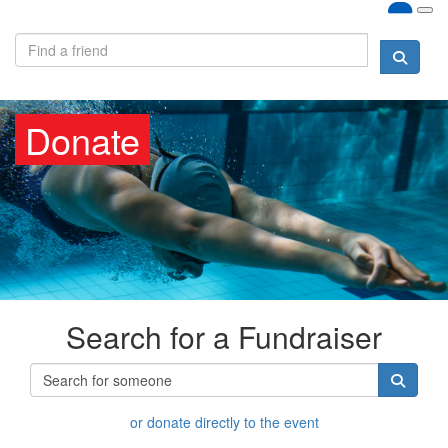
Donate
Search for a Fundraiser
or donate directly to the event