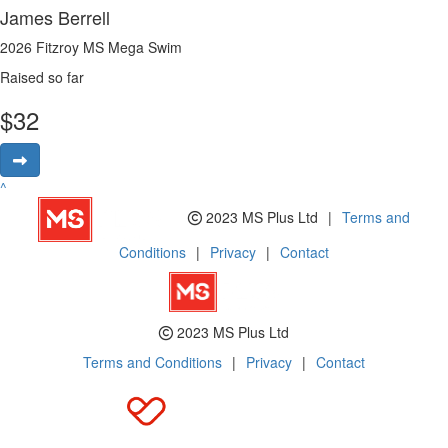
James Berrell
2026 Fitzroy MS Mega Swim
Raised so far
$
32
^
2023 MS Plus Ltd
|
Terms and
Conditions
|
Privacy
|
Contact
2023 MS Plus Ltd
Terms and Conditions
|
Privacy
|
Contact