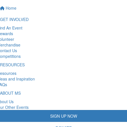
Home
GET INVOLVED
ind An Event
ewards
olunteer
erchandise
ontact Us
ompetitions
RESOURCES
esources
deas and Inspiration
AQs
ABOUT MS
bout Us
ur Other Events
SIGN UP NOW