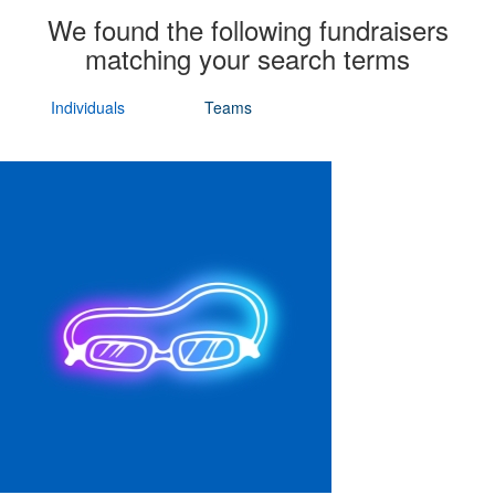
We found the following fundraisers
matching your search terms
Individuals
Teams