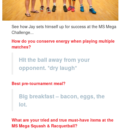
See how Jay sets himself up for success at the MS Mega
Challenge...
How do you conserve energy when playing multiple
matches?
Hit the ball away from your
opponent. *dry laugh*
Best pre-tournament meal?
Big breakfast – bacon, eggs, the
lot.
What are your tried and true must-have items at the
MS Mega Squash & Racquetball?