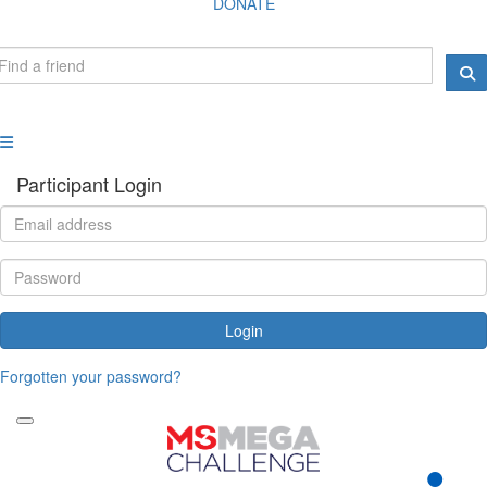
DONATE
Participant Login
Login
Forgotten your password?