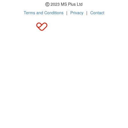
2023 MS Plus Ltd
Terms and Conditions
|
Privacy
|
Contact