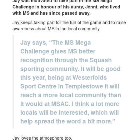
Jay was motivated to take part in the MS Mega
Challenge in honour of his aunty, Jenni, who lived
with MS and has since passed away.
Jay keeps taking part for the fun of the game and to raise
awareness about MS in the local community.
Jay says, “The MS Mega
Challenge gives MS better
recognition through the Squash
sporting community. It will be good
this year, being at Westerfolds
Sport Centre in Templestowe it will
reach a more local community than
it would at MSAC. I think a lot more
locals will be interested, which will
help spread the word a bit more.”
Jay loves the atmosphere too.