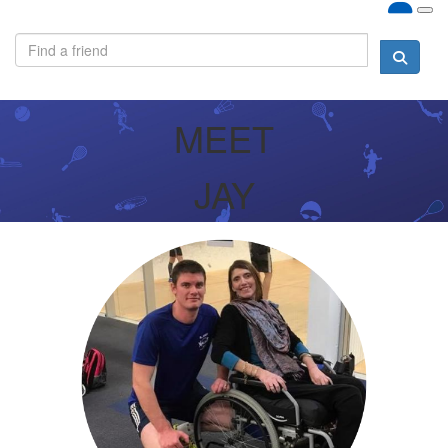
MEET
JAY