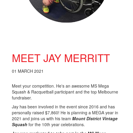
MEET JAY MERRITT
01 MARCH 2021
Meet your competition. He's an awesome MS Mega
Squash & Racquetball participant and the top Melbourne
fundraiser.
Jay has been involved in the event since 2016 and has
personally raised $7,860! He is planning a MEGA year in
2021 and joins us with his team
Mount District Vintage
Squash
for the 10th year celebrations.