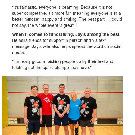
“It's fantastic, everyone is beaming. Because it is not
super competitive, it’s more fun meaning everyone is in a
better mindset, happy and smiling. The best part – I could
not say, the whole event is great."
When it comes to fundraising, Jay's among the best.
He asks friends for support in person and via text
message. Jay's wife also helps spread the word on social
media.
"I’m really good at picking people up by their feet and
fetching out the spare change they have."