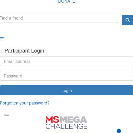
DONATE
Participant Login
Login
Forgotten your password?