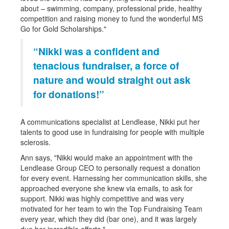
about – swimming, company, professional pride, healthy
competition and raising money to fund the wonderful MS
Go for Gold Scholarships."
“Nikki was a confident and
tenacious fundraiser, a force of
nature and would straight out ask
for donations!”
A communications specialist at Lendlease, Nikki put her
talents to good use in fundraising for people with multiple
sclerosis.
Ann says, "Nikki would make an appointment with the
Lendlease Group CEO to personally request a donation
for every event. Harnessing her communication skills, she
approached everyone she knew via emails, to ask for
support. Nikki was highly competitive and was very
motivated for her team to win the Top Fundraising Team
every year, which they did (bar one), and it was largely