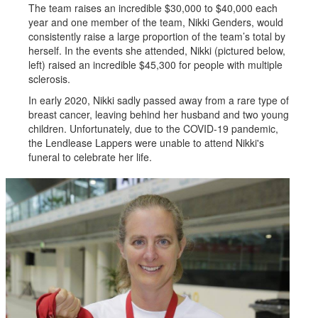
The team raises an incredible $30,000 to $40,000 each
year and one member of the team, Nikki Genders, would
consistently raise a large proportion of the team’s total by
herself. In the events she attended, Nikki (pictured below,
left) raised an incredible $45,300 for people with multiple
sclerosis.
In early 2020, Nikki sadly passed away from a rare type of
breast cancer, leaving behind her husband and two young
children. Unfortunately, due to the COVID-19 pandemic,
the Lendlease Lappers were unable to attend Nikki's
funeral to celebrate her life.