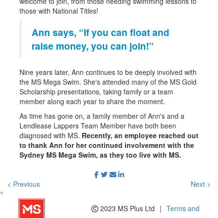
welcome to join, from those needing swimming lessons to
those with National Titles!
Ann says, “If you can float and
raise money, you can join!”
Nine years later, Ann continues to be deeply involved with
the MS Mega Swim. She's attended many of the MS Gold
Scholarship presentations, taking family or a team
member along each year to share the moment.
As time has gone on, a family member of Ann's and a
Lendlease Lappers Team Member have both been
diagnosed with MS.
Recently, an employee reached out
to thank Ann for her continued involvement with the
Sydney MS Mega Swim, as they too live with MS.
< Previous
Next >
^
2023 MS Plus Ltd
|
Terms and