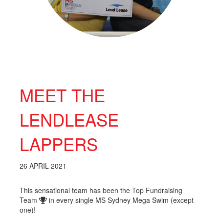
MEET THE
LENDLEASE
LAPPERS
26 APRIL 2021
This sensational team has been the Top Fundraising
Team
in every single MS Sydney Mega Swim (except
one)!