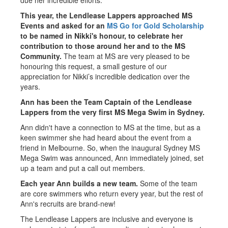
due her incredible efforts."
This year, the Lendlease Lappers approached MS
Events and asked for an
MS Go for Gold Scholarship
to be named in Nikki's honour, to celebrate her
contribution to those around her and to the MS
Community.
The team at MS are very pleased to be
honouring this request, a small gesture of our
appreciation for Nikki’s incredible dedication over the
years.
Ann has been the Team Captain of the Lendlease
Lappers from the very first MS Mega Swim in Sydney.
Ann didn't have a connection to MS at the time, but as a
keen swimmer she had heard about the event from a
friend in Melbourne. So, when the inaugural Sydney MS
Mega Swim was announced, Ann immediately joined, set
up a team and put a call out members.
Each year Ann builds a new team.
Some of the team
are core swimmers who return every year, but the rest of
Ann's recruits are brand-new!
The Lendlease Lappers are inclusive and everyone is