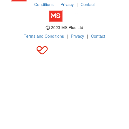
Conditions
|
Privacy
|
Contact
2023 MS Plus Ltd
Terms and Conditions
|
Privacy
|
Contact