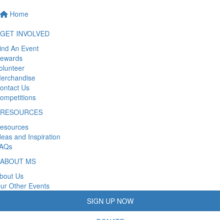
Home
GET INVOLVED
ind An Event
ewards
olunteer
erchandise
ontact Us
ompetitions
RESOURCES
esources
deas and Inspiration
AQs
ABOUT MS
bout Us
ur Other Events
SIGN UP NOW