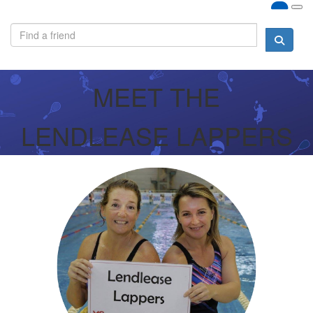
MEET THE
LENDLEASE LAPPERS