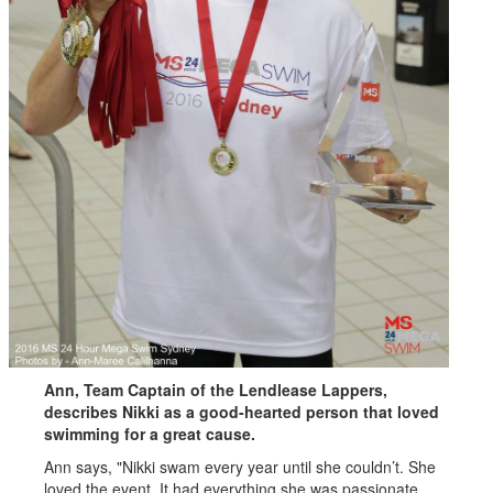
Ann, Team Captain of the Lendlease Lappers,
describes Nikki as a good-hearted person that loved
swimming for a great cause.
Ann says, "Nikki swam every year until she couldn’t. She
loved the event. It had everything she was passionate