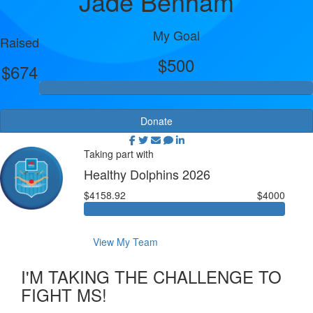
Jade Benham
My Goal
Raised
$500
$674
Donate
Taking part with
Healthy Dolphins 2026
$4158.92
$4000
View My Team
I'M TAKING THE CHALLENGE TO
FIGHT MS!