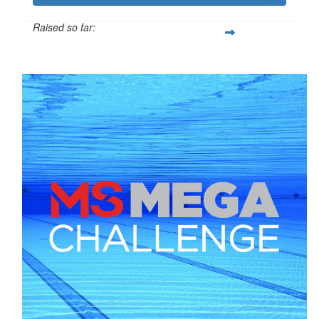
Raised so far:
$284