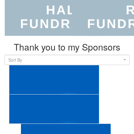
Thank you to my Sponsors
Sort By