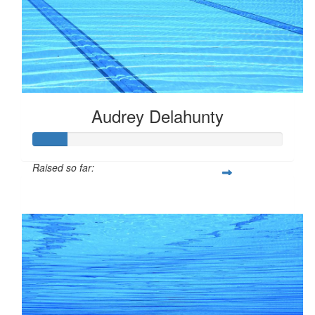
Audrey Delahunty
Raised so far:
$33