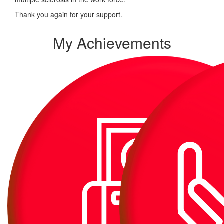
Thank you again for your support.
My Achievements