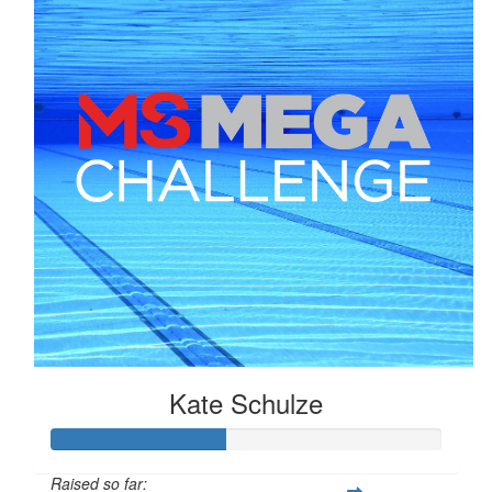
Kate Schulze
Raised so far: