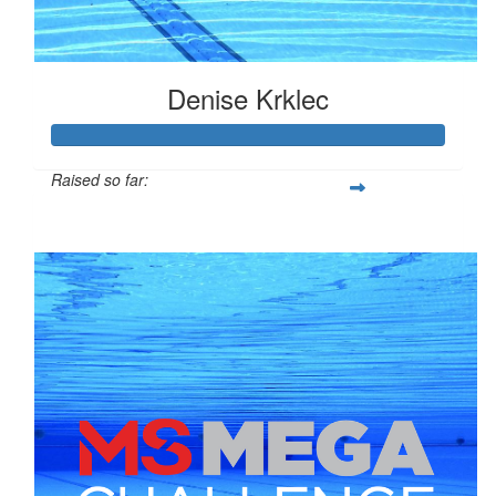
Denise Krklec
Raised so far:
$255