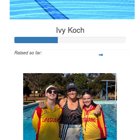
Ivy Koch
Raised so far:
$97