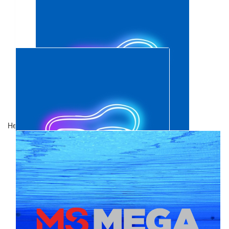
$
321.78
Alex & Cass Hillerman
$
106.12
Show more
Anonymous
Healthy Dolphins 2026
$
106.12
Brad Rowswell
Great cause! You’ve got this! Also, better now than July 🏊🏼‍♀️
$
88.94
Jade Benham