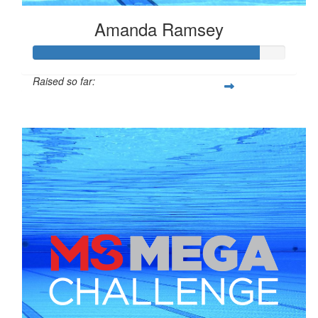
Amanda Ramsey
Raised so far:
$898