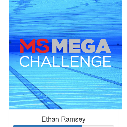
Ethan Ramsey