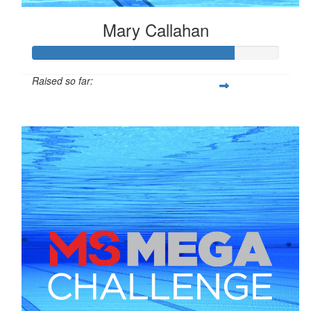
Mary Callahan
Raised so far:
$408