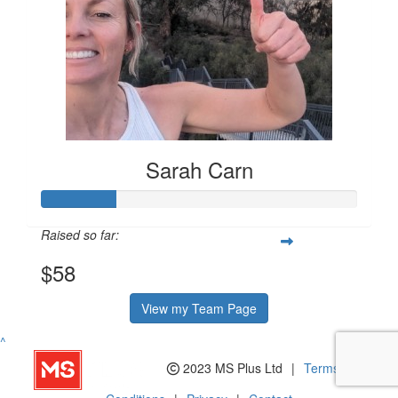
Sarah Carn
Raised so far:
$58
View my Team Page
^
2023 MS Plus Ltd
|
Terms and