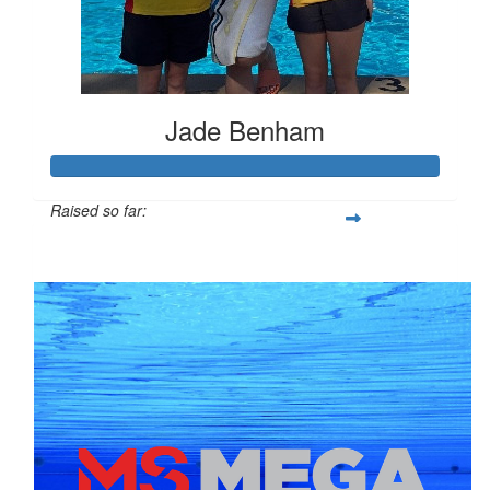
Jade Benham
Raised so far:
$674