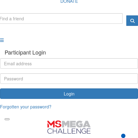
DONATE
Participant Login
Login
Forgotten your password?