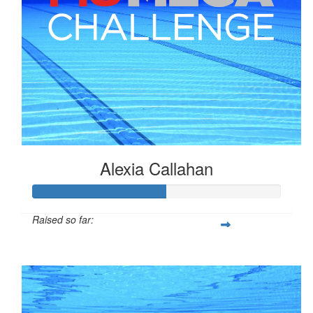
Alexia Callahan
Raised so far:
$134