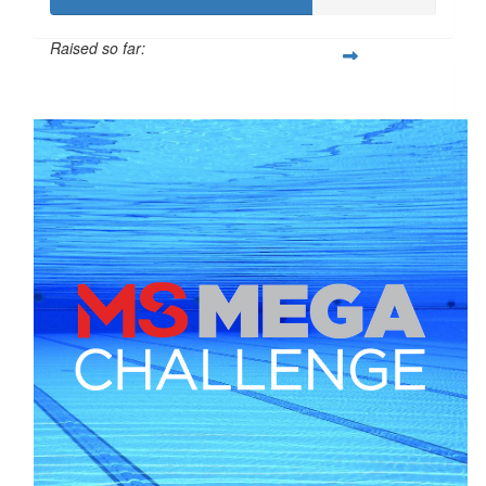
Raised so far:
$169