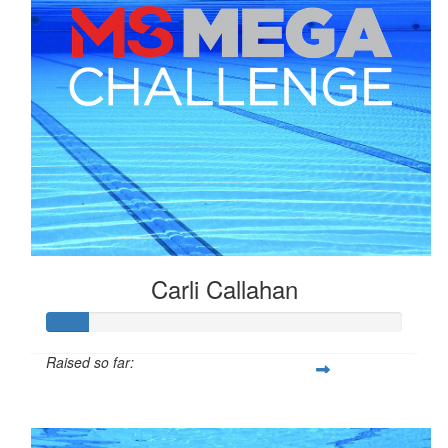
Carli Callahan
Raised so far:
$29