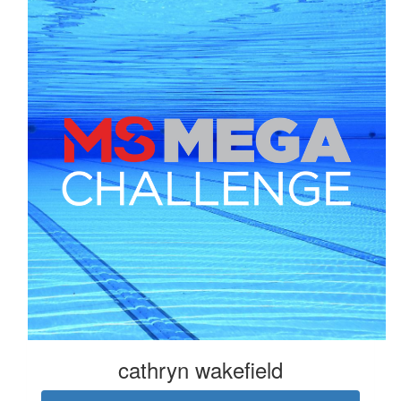
cathryn wakefield