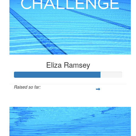
Eliza Ramsey
Raised so far:
$198