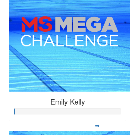
Emily Kelly