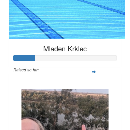
Mladen Krklec
Raised so far:
$52