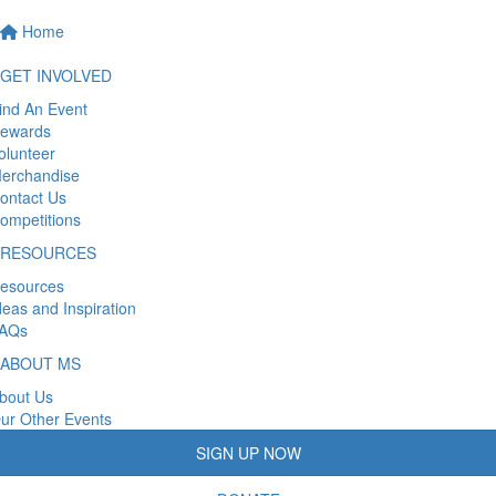
Home
GET INVOLVED
ind An Event
ewards
olunteer
erchandise
ontact Us
ompetitions
RESOURCES
esources
deas and Inspiration
AQs
ABOUT MS
bout Us
ur Other Events
SIGN UP NOW