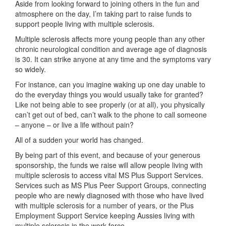
Aside from looking forward to joining others in the fun and
atmosphere on the day, I’m taking part to raise funds to
support people living with multiple sclerosis.
Multiple sclerosis affects more young people than any other
chronic neurological condition and average age of diagnosis
is 30. It can strike anyone at any time and the symptoms vary
so widely.
For instance, can you imagine waking up one day unable to
do the everyday things you would usually take for granted?
Like not being able to see properly (or at all), you physically
can’t get out of bed, can’t walk to the phone to call someone
– anyone – or live a life without pain?
All of a sudden your world has changed.
By being part of this event, and because of your generous
sponsorship, the funds we raise will allow people living with
multiple sclerosis to access vital MS Plus Support Services.
Services such as MS Plus Peer Support Groups, connecting
people who are newly diagnosed with those who have lived
with multiple sclerosis for a number of years, or the Plus
Employment Support Service keeping Aussies living with
multiple sclerosis in the work force.