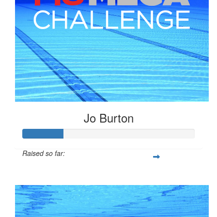
Jo Burton
Raised so far:
$58