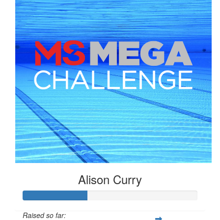
Alison Curry
Raised so far: