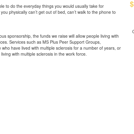
$
e to do the everyday things you would usually take for
 you physically can’t get out of bed, can’t walk to the phone to
us sponsorship, the funds we raise will allow people living with
rvices. Services such as MS Plus Peer Support Groups,
who have lived with multiple sclerosis for a number of years, or
ving with multiple sclerosis in the work force.