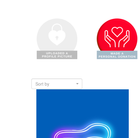
Sort by