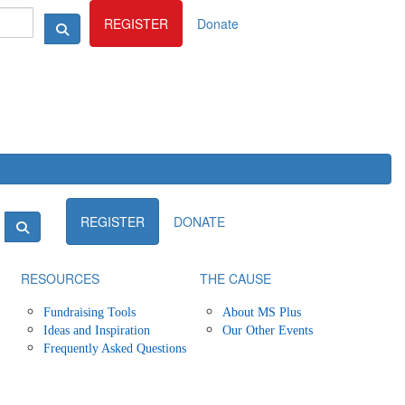
Login
REGISTER
Donate
Login
REGISTER
DONATE
RESOURCES
THE CAUSE
Fundraising Tools
About MS Plus
Ideas and Inspiration
Our Other Events
Frequently Asked Questions