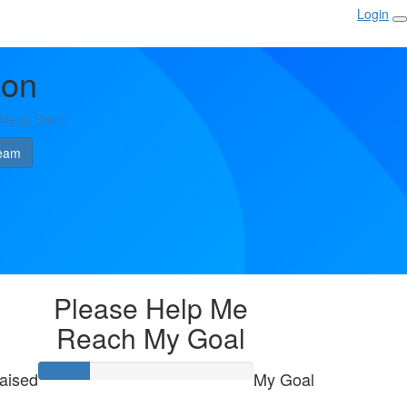
Login
ton
 Mega Swim
eam
Please Help Me
Reach My Goal
aised
My Goal