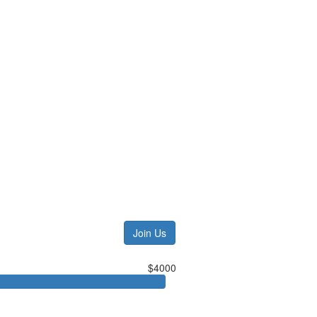
Join Us
$4000