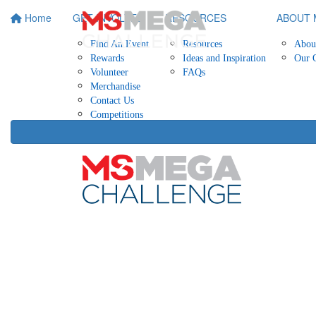
Home
GET INVOLVED
RESOURCES
ABOUT 
Find An Event
Resources
Abou
Rewards
Ideas and Inspiration
Our 
Volunteer
FAQs
Merchandise
Contact Us
Competitions