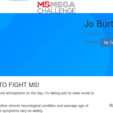
Jo Bur
2026 Mildura MS
My T
TO FIGHT MS!
 and atmosphere on the day, I’m taking part to raise funds to
R
other chronic neurological condition and average age of
the symptoms vary so widely.