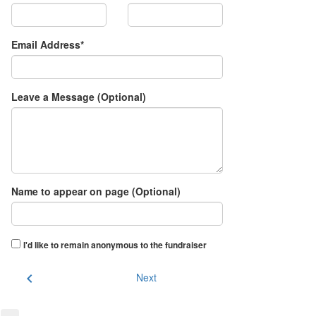
Email Address*
Leave a Message (Optional)
Name to appear on page (Optional)
I'd like to remain anonymous to the fundraiser
chevron_left
Next