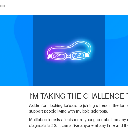
I'M TAKING THE CHALLENGE 
Aside from looking forward to joining others in the fun
support people living with multiple sclerosis.
Multiple sclerosis affects more young people than any 
diagnosis is 30. It can strike anyone at any time and 