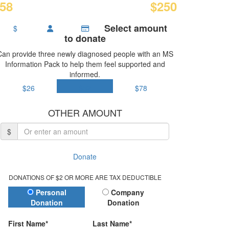
58
$250
Select amount
$
to donate
Can provide three newly diagnosed people with an MS
Information Pack to help them feel supported and
informed.
$26
$52
$78
OTHER AMOUNT
$
Donate
DONATIONS OF $2 OR MORE ARE TAX DEDUCTIBLE
Donation Type
Personal
Company
Donation
Donation
First Name*
Last Name*