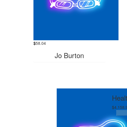
$
58.04
Jo Burton
Heal
$4,158.