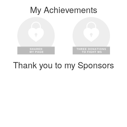
My Achievements
Thank you to my Sponsors