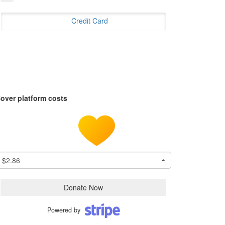
Credit Card
over platform costs
$2.86
Donate Now
Powered by