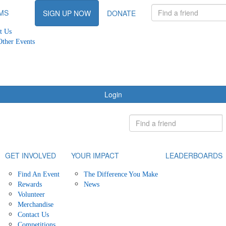
MS
SIGN UP NOW
DONATE
t Us
Other Events
Login
GET INVOLVED
YOUR IMPACT
LEADERBOARDS
Find An Event
The Difference You Make
Rewards
News
Volunteer
Merchandise
Contact Us
Competitions