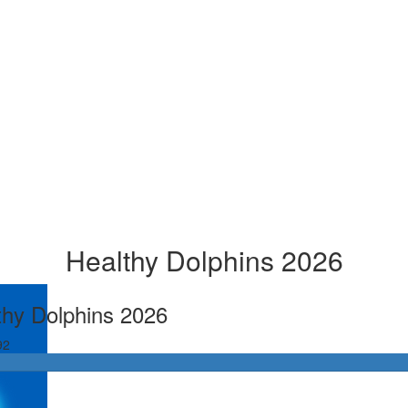
Healthy Dolphins 2026
thy Dolphins 2026
92