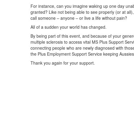
For instance, can you imagine waking up one day unabl
granted? Like not being able to see properly (or at all),
call someone – anyone – or live a life without pain?
All of a sudden your world has changed.
By being part of this event, and because of your genero
multiple sclerosis to access vital MS Plus Support Se
connecting people who are newly diagnosed with those 
the Plus Employment Support Service keeping Aussies li
Thank you again for your support.